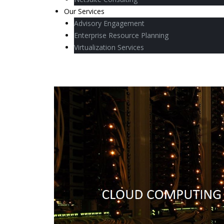
Our Services
Advisory Engagement
Enterprise Resource Planning
Virtualization Services