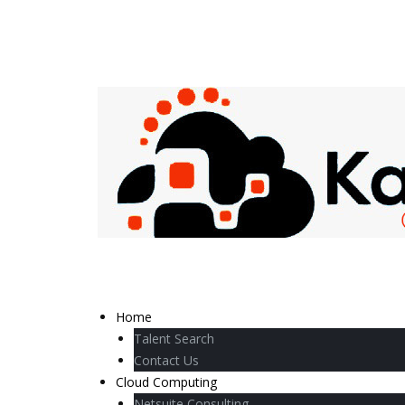
Home
Talent Search
Contact Us
Cloud Computing
Netsuite Consulting