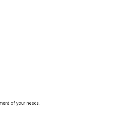
ment of your needs.