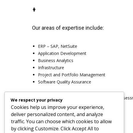
Our areas of expertise include:
ERP – SAP, NetSuite
Application Development
Business Analytics
Infrastructure
Project and Portfolio Management
Software Quality Assurance
Contact our
Recruiting Specialists
for a quick assess
We respect your privacy
Cookies help us improve your experience,
deliver personalized content, and analyze
traffic. You can choose which cookies to allow
by clicking
Customize
. Click
Accept All
to