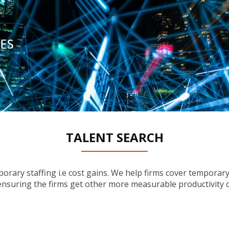
TALENT SEARCH
_____________
rary staffing i.e cost gains. We help firms cover temporary 
e ensuring the firms get other more measurable productivity o