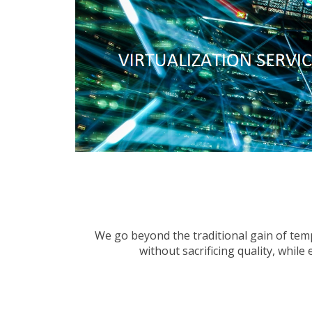
We go beyond the traditional gain of tempo
without sacrificing quality, whil