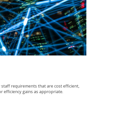
staff requirements that are cost efficient,
r efficiency gains as appropriate.