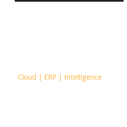
Welcome To
KaizenRidge
Cloud
|
ERP
|
Intelligence