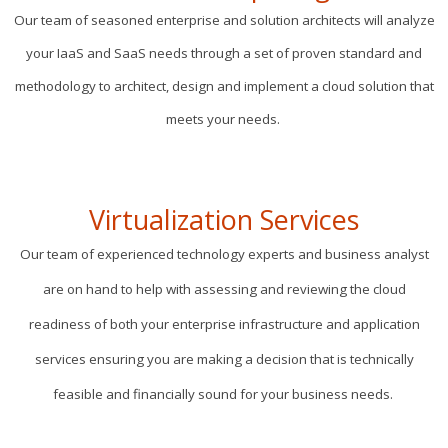
Our team of seasoned enterprise and solution architects will analyze
your IaaS and SaaS needs through a set of proven standard and
methodology to architect, design and implement a cloud solution that
meets your needs.
Virtualization Services
Our team of experienced technology experts and business analyst
are on hand to help with assessing and reviewing the cloud
readiness of both your enterprise infrastructure and application
services ensuring you are making a decision that is technically
feasible and financially sound for your business needs.