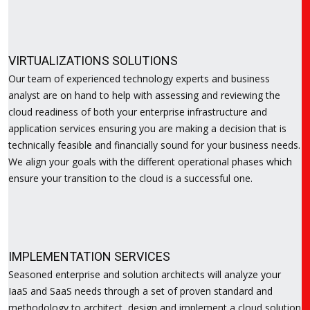
VIRTUALIZATIONS SOLUTIONS
Our team of experienced technology experts and business
analyst are on hand to help with assessing and reviewing the
cloud readiness of both your enterprise infrastructure and
application services ensuring you are making a decision that is
technically feasible and financially sound for your business needs.
We align your goals with the different operational phases which
ensure your transition to the cloud is a successful one.
IMPLEMENTATION SERVICES
Seasoned enterprise and solution architects will analyze your
IaaS and SaaS needs through a set of proven standard and
methodology to architect, design and implement a cloud solution