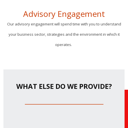
Advisory Engagement
Our advisory engagement will spend time with you to understand
your business sector, strategies and the environment in which it
operates.
WHAT ELSE DO WE PROVIDE?
_________________________