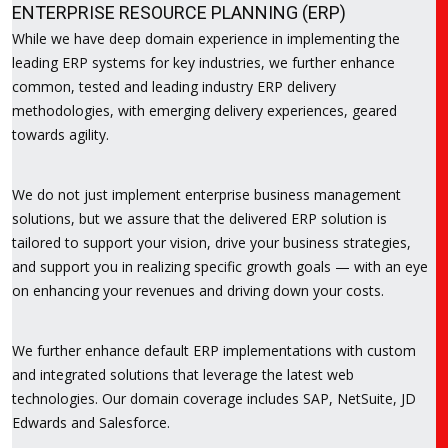
ENTERPRISE RESOURCE PLANNING (ERP)
While we have deep domain experience in implementing the
leading ERP systems for key industries, we further enhance
common, tested and leading industry ERP delivery
methodologies, with emerging delivery experiences, geared
towards agility.
We do not just implement enterprise business management
solutions, but we assure that the delivered ERP solution is
tailored to support your vision, drive your business strategies,
and support you in realizing specific growth goals — with an eye
on enhancing your revenues and driving down your costs.
We further enhance default ERP implementations with custom
and integrated solutions that leverage the latest web
technologies. Our domain coverage includes SAP, NetSuite, JD
Edwards and Salesforce.