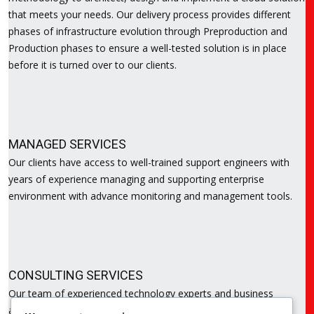
that meets your needs. Our delivery process provides different
phases of infrastructure evolution through Preproduction and
Production phases to ensure a well-tested solution is in place
before it is turned over to our clients.
MANAGED SERVICES
Our clients have access to well-trained support engineers with
years of experience managing and supporting enterprise
environment with advance monitoring and management tools.
CONSULTING SERVICES
Our team of experienced technology experts and business
analyst are on hand to help with assessing and reviewing the