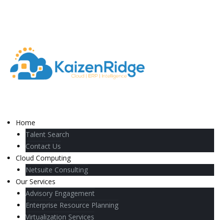
Home
Talent Search
Contact Us
Cloud Computing
Netsuite Consulting
Our Services
Advisory Engagement
Enterprise Resource Planning
Virtualization Services