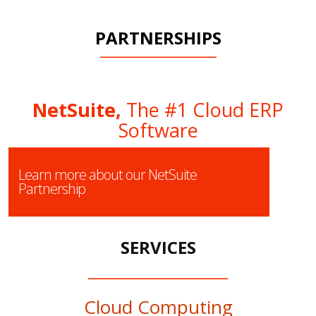
PARTNERSHIPS
_______________
NetSuite,
The #1 Cloud ERP
Software
Learn more about our NetSuite
Partnership
SERVICES
__________________
Cloud Computing